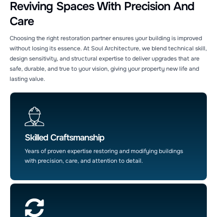
Reviving Spaces With Precision And
Care
Choosing the right restoration partner ensures your building is improved
without losing its essence. At Soul Architecture, we blend technical skill,
design sensitivity, and structural expertise to deliver upgrades that are
safe, durable, and true to your vision, giving your property new life and
lasting value.
Soul Architecture AI Agent
24/7 Customer Support
Skilled Craftsmanship
Years of proven expertise restoring and modifying buildings
with precision, care, and attention to detail.