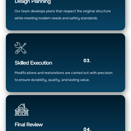
Design Planning
Our team develops plans that respect the original structure
while meeting modern needs and safety standards.
03.
Skilled Execution
Modifications and restorations are carried out with precision
to ensure durability, quality, and lasting value.
Final Review
04.