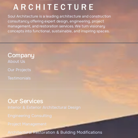
START CHAT
Soul Architecture is a leading architecture and construction
consultancy offering expert design, engineering, project
management, and restoration services. We turn visionary
concepts into functional, sustainable, and inspiring spaces.
Company
About Us
Our Projects
Testimonials
Our Services
Interior & Exterior Architectural Design
Engineering Consulting
Project Management
Architectural Restoration & Building Modifications