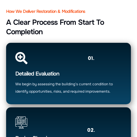
How We Deliver Restoration & Modifications
A Clear Process From Start To
Completion
01.
Detailed Evaluation
We begin by assessing the building’s current condition to
identify opportunities, risks, and required improvements.
02.