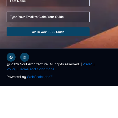
Claim Your FREE Guide
F
I
a
n
c
s
e
t
© 2026 Soul Architecture. All rights reserved. |
Privacy
b
a
Policy
|
Terms and Conditions
o
g
o
r
k
a
Powered by
WebScaleLabs™
m