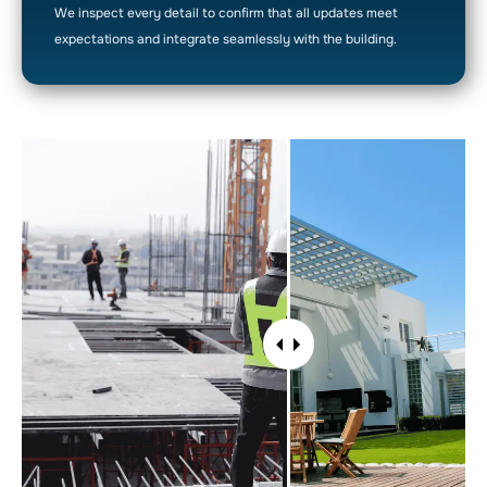
We inspect every detail to confirm that all updates meet
expectations and integrate seamlessly with the building.