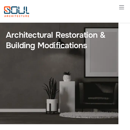
Skip
to
content
Architectural Restoration &
Building Modifications