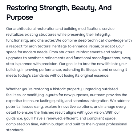
Restoring Strength, Beauty, And
Purpose
Our architectural restoration and building modifications service
revitalizes existing structures while preserving their integrity,
functionality, and character. We combine deep technical knowledge with
a respect for architectural heritage to enhance, repair, or adapt your
space for modern needs. From structural reinforcements and safety
upgrades to aesthetic refinements and functional reconfigurations, every
step is planned with precision. Our goal is to breathe new life into your
building, improving performance, extending its lifespan, and ensuring it
meets today’s standards without losing its original essence.
Whether you’re restoring a historic property, upgrading outdated
facilities, or modifying layouts for new purposes, our team provides the
expertise to ensure lasting quality and seamless integration. We address
potential issues early, explore innovative solutions, and manage every
detail to ensure the finished result aligns with your vision. With our
guidance, you’ll have a renewed, efficient, and compliant space,
completed on time, within budget, and built to the highest professional
standards.