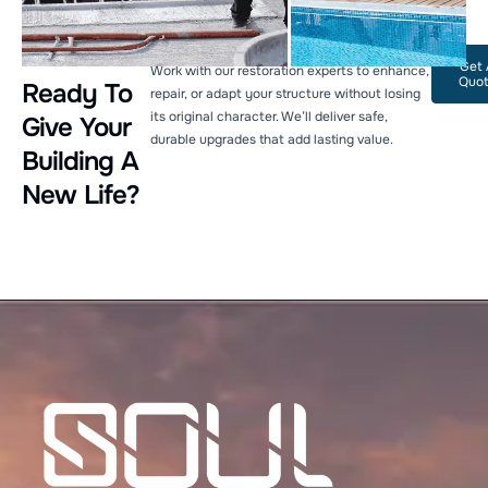
Get 
Work with our restoration experts to enhance,
Quo
Ready To
repair, or adapt your structure without losing
its original character. We’ll deliver safe,
Give Your
durable upgrades that add lasting value.
Building A
New Life?
Welcome to Soul Architecture. To get started, please
provide your email address.
Name
Email Address