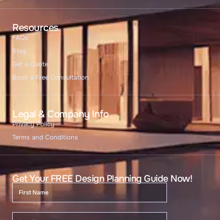
Resources
FAQs
Blog
Get a Quote
Book a Free Consultation
Legal & Company Info
Privacy Policy
Terms and Conditions
Get Your FREE Design Planning Guide Now!