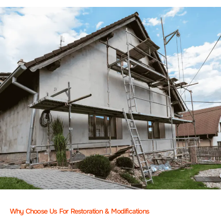
Why Choose Us For Restoration & Modifications