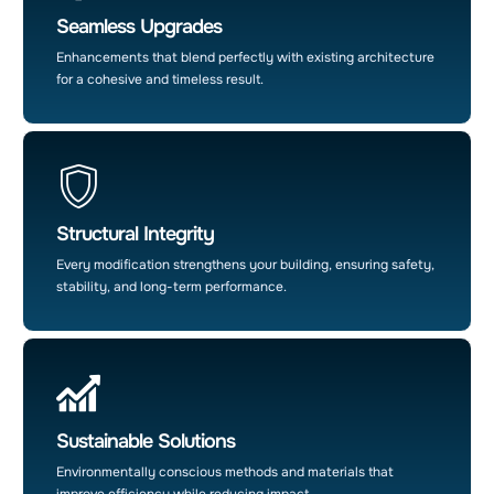
Seamless Upgrades
Enhancements that blend perfectly with existing architecture
for a cohesive and timeless result.
Structural Integrity
Every modification strengthens your building, ensuring safety,
stability, and long-term performance.
Sustainable Solutions
Environmentally conscious methods and materials that
improve efficiency while reducing impact.