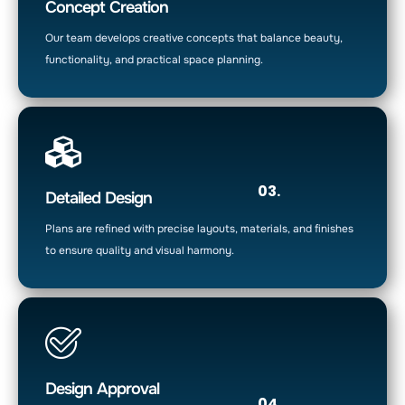
Concept Creation
Our team develops creative concepts that balance beauty,
functionality, and practical space planning.
03.
Detailed Design
Plans are refined with precise layouts, materials, and finishes
to ensure quality and visual harmony.
Design Approval
04.