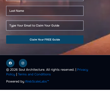
Claim Your FREE Guide
F
I
a
n
c
s
e
t
© 2026 Soul Architecture. All rights reserved. |
Privacy
b
a
Policy
|
Terms and Conditions
o
g
o
r
k
a
Powered by
WebScaleLabs™
m