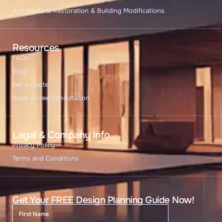
Architectural Restoration & Building Modifications
Resources
FAQs
Blog
Get a Quote
Book a Free Consultation
Legal & Company Info
Privacy Policy
Terms and Conditions
Get Your FREE Design Planning Guide Now!