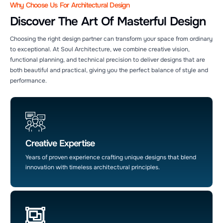
Why Choose Us For Architectural Design
Discover The Art Of Masterful Design
Choosing the right design partner can transform your space from ordinary
to exceptional. At Soul Architecture, we combine creative vision,
functional planning, and technical precision to deliver designs that are
both beautiful and practical, giving you the perfect balance of style and
performance.
Soul Architecture AI Agent
24/7 Customer Support
Creative Expertise
Years of proven experience crafting unique designs that blend
innovation with timeless architectural principles.