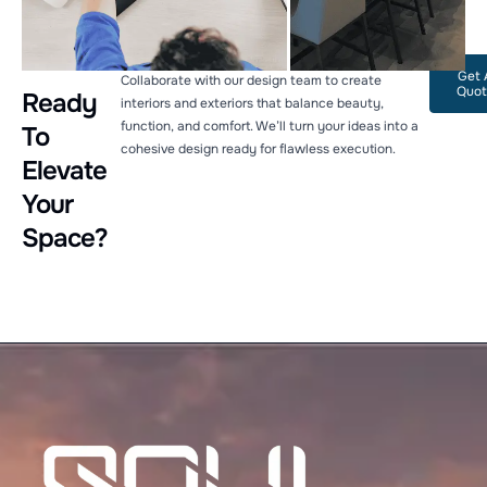
Get 
Collaborate with our design team to create
Quot
Ready
interiors and exteriors that balance beauty,
function, and comfort. We’ll turn your ideas into a
To
cohesive design ready for flawless execution.
Elevate
Your
Space?
Welcome to Soul Architecture. To get started, please
provide your email address.
Name
Email Address