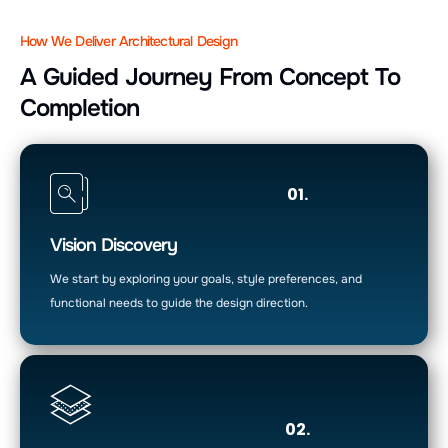
How We Deliver Architectural Design
A Guided Journey From Concept To
Completion
01.
Vision Discovery
We start by exploring your goals, style preferences, and
functional needs to guide the design direction.
02.