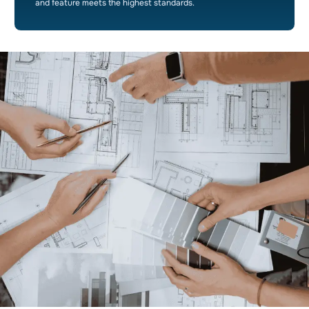
and feature meets the highest standards.