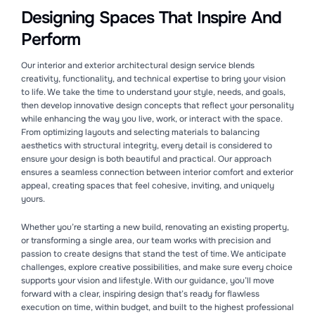
Designing Spaces That Inspire And
Perform
Our interior and exterior architectural design service blends
creativity, functionality, and technical expertise to bring your vision
to life. We take the time to understand your style, needs, and goals,
then develop innovative design concepts that reflect your personality
while enhancing the way you live, work, or interact with the space.
From optimizing layouts and selecting materials to balancing
aesthetics with structural integrity, every detail is considered to
ensure your design is both beautiful and practical. Our approach
ensures a seamless connection between interior comfort and exterior
appeal, creating spaces that feel cohesive, inviting, and uniquely
yours.
Whether you’re starting a new build, renovating an existing property,
or transforming a single area, our team works with precision and
passion to create designs that stand the test of time. We anticipate
challenges, explore creative possibilities, and make sure every choice
supports your vision and lifestyle. With our guidance, you’ll move
forward with a clear, inspiring design that’s ready for flawless
execution on time, within budget, and built to the highest professional