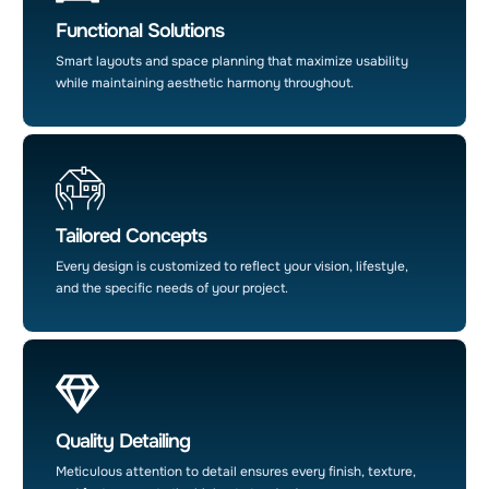
Functional Solutions
Smart layouts and space planning that maximize usability
while maintaining aesthetic harmony throughout.
Tailored Concepts
Every design is customized to reflect your vision, lifestyle,
and the specific needs of your project.
Quality Detailing
Meticulous attention to detail ensures every finish, texture,