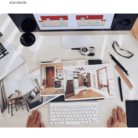
standards.