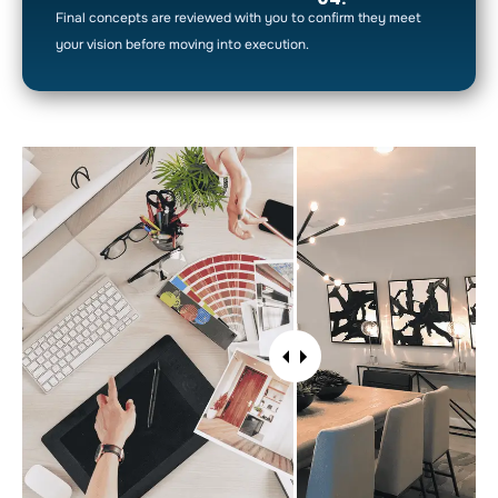
Final concepts are reviewed with you to confirm they meet
your vision before moving into execution.