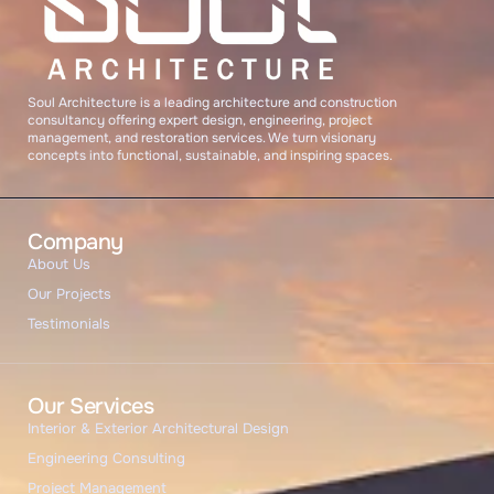
START CHAT
Soul Architecture is a leading architecture and construction
consultancy offering expert design, engineering, project
management, and restoration services. We turn visionary
concepts into functional, sustainable, and inspiring spaces.
Company
About Us
Our Projects
Testimonials
Our Services
Interior & Exterior Architectural Design
Engineering Consulting
Project Management