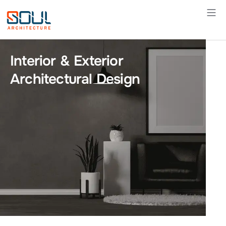
Skip
to
content
Interior & Exterior
Architectural Design